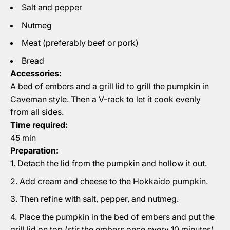
Salt and pepper
Nutmeg
Meat (preferably beef or pork)
Bread
Accessories:
A bed of embers and a grill lid to grill the pumpkin in
Caveman style. Then a V-rack to let it cook evenly
from all sides.
Time required:
45 min
Preparation:
Detach the lid from the pumpkin and hollow it out.
Add cream and cheese to the Hokkaido pumpkin.
Then refine with salt, pepper, and nutmeg.
Place the pumpkin in the bed of embers and put the
grill lid on top (stir the embers once every 10 minutes).