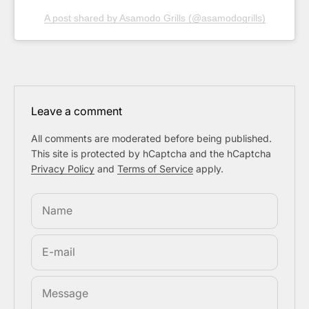
A post shared by Asamodo Grills (@asamodogrills)
Leave a comment
All comments are moderated before being published.
This site is protected by hCaptcha and the hCaptcha
Privacy Policy
and
Terms of Service
apply.
Name
E-mail
Message