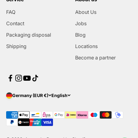
FAQ
About Us
Contact
Jobs
Packaging disposal
Blog
Shipping
Locations
Become a partner
Germany (EUR €)
English