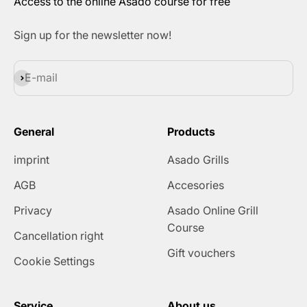
Access to the online Asado course for free
Sign up for the newsletter now!
Subscribe
E-mail
General
Products
imprint
Asado Grills
AGB
Accesories
Privacy
Asado Online Grill
Course
Cancellation right
Gift vouchers
Cookie Settings
Service
About us