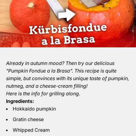
Already in autumn mood? Then try our delicious
"Pumpkin Fondue a la Brasa". This recipe is quite
simple, but convinces with its unique taste of pumpkin,
nutmeg, and a cheese-cream filling!
Here is the info for grilling along.
Ingredients:
Hokkaido pumpkin
Gratin cheese
Whipped Cream