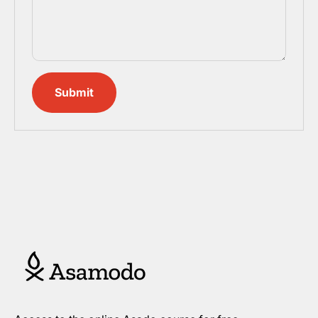
Submit