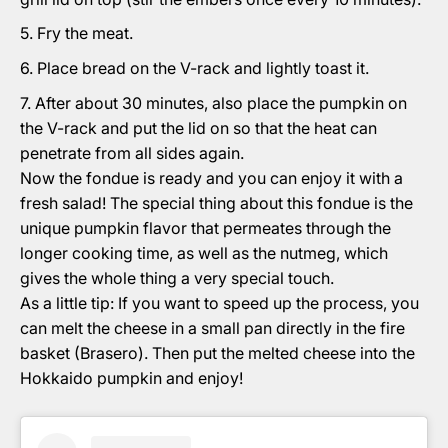
Fry the meat.
Place bread on the V-rack and lightly toast it.
After about 30 minutes, also place the pumpkin on
the V-rack and put the lid on so that the heat can
penetrate from all sides again.
Now the fondue is ready and you can enjoy it with a
fresh salad! The special thing about this fondue is the
unique pumpkin flavor that permeates through the
longer cooking time, as well as the nutmeg, which
gives the whole thing a very special touch.
As a little tip: If you want to speed up the process, you
can melt the cheese in a small pan directly in the fire
basket (Brasero). Then put the melted cheese into the
Hokkaido pumpkin and enjoy!