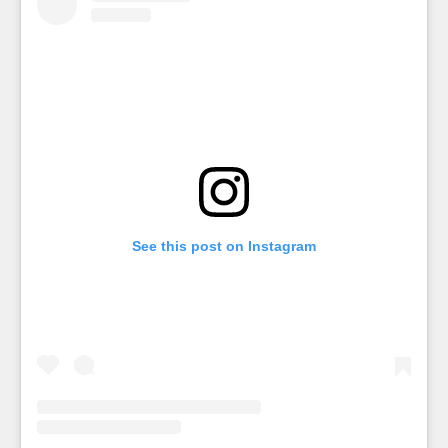
See this post on Instagram