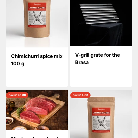
V-grill grate for the
Chimichurri spice mix
Brasa
100 g
Save
€ 20.00
Save
€ 4.00