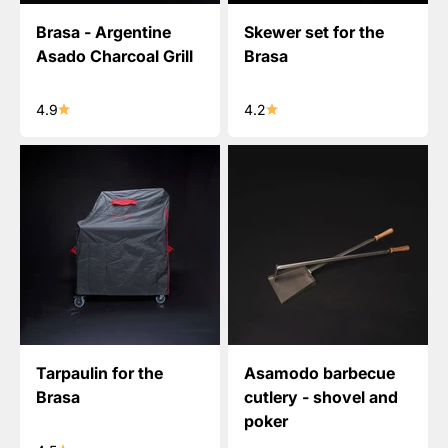
Brasa - Argentine
Skewer set for the
Asado Charcoal Grill
Brasa
4.9
4.2
Tarpaulin for the
Asamodo barbecue
Brasa
cutlery - shovel and
poker