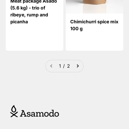
Meat package Asado
(5.6 kg) - trio of
ribeye, rump and
picanha
Chimichurri spice mix
100 g
1 / 2