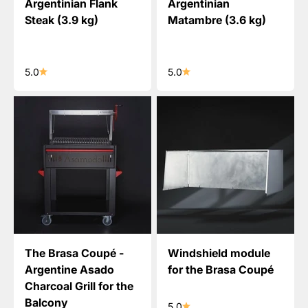
Argentinian Flank
Argentinian
Steak (3.9 kg)
Matambre (3.6 kg)
5.0
5.0
The Brasa Coupé -
Windshield module
Argentine Asado
for the Brasa Coupé
Charcoal Grill for the
Balcony
5.0