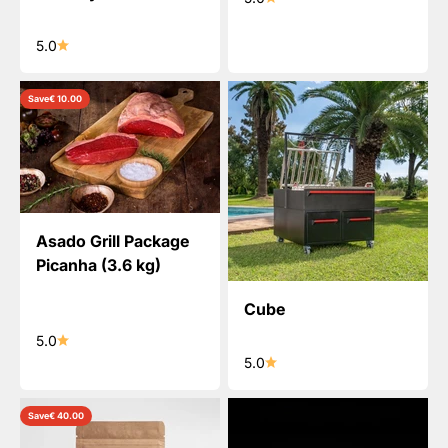
5.0
Save
€ 10.00
Asado Grill Package
Picanha (3.6 kg)
Cube
5.0
5.0
Save
€ 40.00