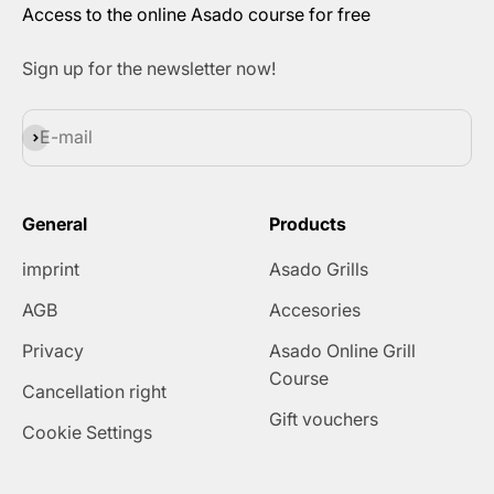
Access to the online Asado course for free
Sign up for the newsletter now!
Subscribe
E-mail
General
Products
imprint
Asado Grills
AGB
Accesories
Privacy
Asado Online Grill
Course
Cancellation right
Gift vouchers
Cookie Settings