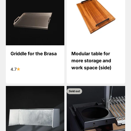
Griddle for the Brasa
Modular table for
more storage and
work space (side)
4.7
Sold out