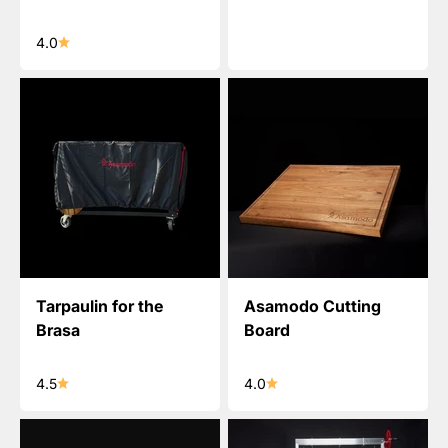
4.0
Tarpaulin for the
Asamodo Cutting
Brasa
Board
4.5
4.0