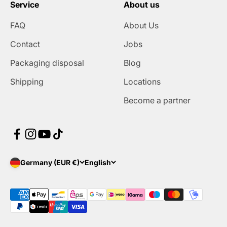
Service
About us
FAQ
About Us
Contact
Jobs
Packaging disposal
Blog
Shipping
Locations
Become a partner
Germany (EUR €)
English