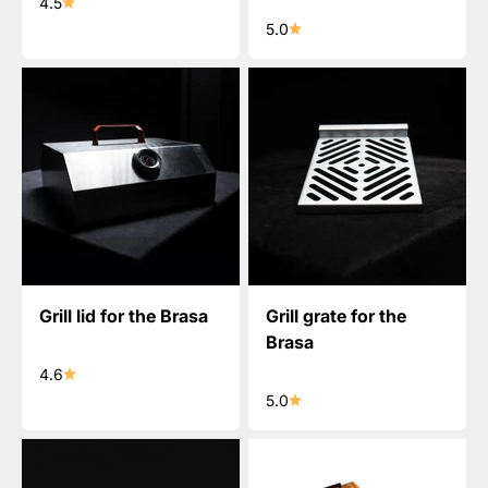
4.5
5.0
Grill lid for the Brasa
Grill grate for the
Brasa
4.6
5.0