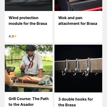
Wind protection
Wok and pan
module for the Brasa
attachment for Brasa
4.0
Grill Course: The Path
3 double hooks for
to the Asador
the Brasa