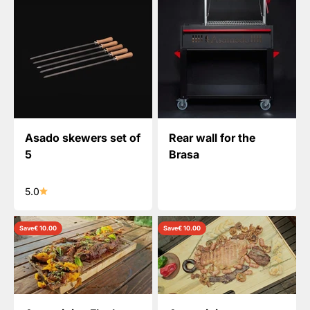
Asado skewers set of
Rear wall for the
5
Brasa
5.0
Save
€ 10.00
Save
€ 10.00