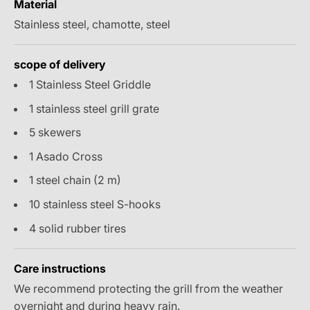
Material
Stainless steel, chamotte, steel
scope of delivery
1 Stainless Steel Griddle
1 stainless steel grill grate
5 skewers
1 Asado Cross
1 steel chain (2 m)
10 stainless steel S-hooks
4 solid rubber tires
Care instructions
We recommend protecting the grill from the weather
overnight and during heavy rain.