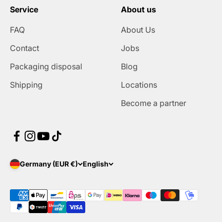
Service
About us
FAQ
About Us
Contact
Jobs
Packaging disposal
Blog
Shipping
Locations
Become a partner
Germany (EUR €)
English