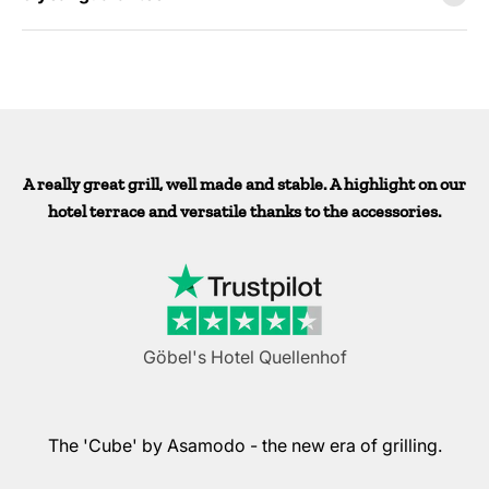
A really great grill, well made and stable. A highlight on our
hotel terrace and versatile thanks to the accessories.
Göbel's Hotel Quellenhof
The 'Cube' by Asamodo - the new era of grilling.