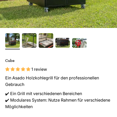
Cube
1 review
Ein Asado Holzkohlegrill für den professionellen
Gebrauch
✔️ Ein Grill mit verschiedenen Bereichen
✔️ Modulares System: Nutze Rahmen für verschiedene
Möglichkeiten