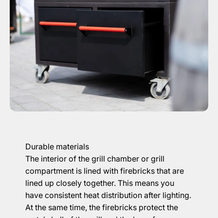
Durable materials
The interior of the grill chamber or grill
compartment is lined with firebricks that are
lined up closely together. This means you
have consistent heat distribution after lighting.
At the same time, the firebricks protect the