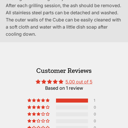
After each grilling session, the ash should be removed.
All stainless steel parts can be detached and washed.
The outer walls of the Cube can be easily cleaned with
a soft cloth and water with a little dish soap after
cooling down.
Customer Reviews
5.00 out of 5
Based on 1 review
1
0
0
0
0