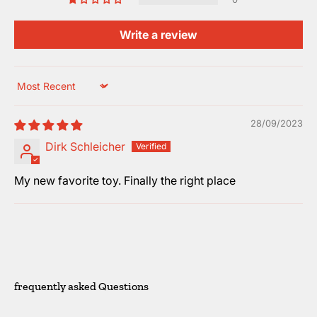
Write a review
Sort by
28/09/2023
Dirk Schleicher
My new favorite toy. Finally the right place
frequently asked Questions