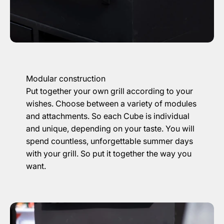
Modular construction
Put together your own grill according to your
wishes. Choose between a variety of modules
and attachments. So each Cube is individual
and unique, depending on your taste. You will
spend countless, unforgettable summer days
with your grill. So put it together the way you
want.