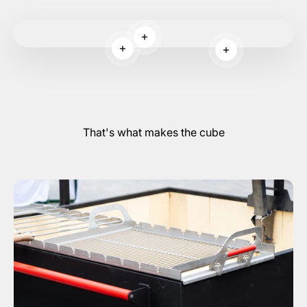
Read more
Read more
Read more
That's what makes the cube