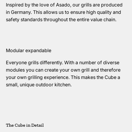
Inspired by the love of Asado, our grills are produced
in Germany. This allows us to ensure high quality and
safety standards throughout the entire value chain.
Modular expandable
Everyone grills differently. With a number of diverse
modules you can create your own grill and therefore
your own grilling experience. This makes the Cube a
small, unique outdoor kitchen.
The Cube in Detail