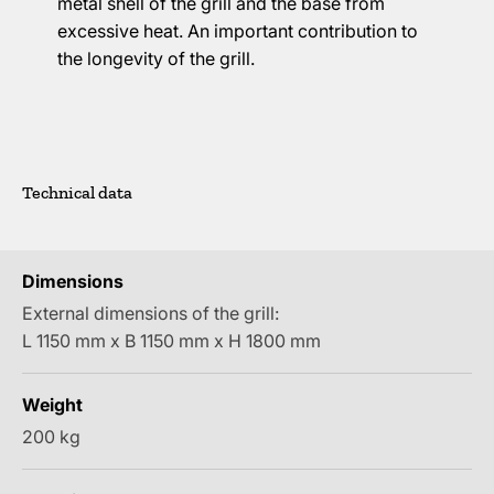
metal shell of the grill and the base from
excessive heat. An important contribution to
the longevity of the grill.
Technical data
Dimensions
External dimensions of the grill:
L 1150 mm x B 1150 mm x H 1800 mm
Weight
200 kg