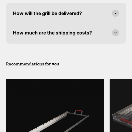
How will the grill be delivered?
How much are the shipping costs?