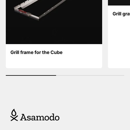
Grill gr
Grill frame for the Cube