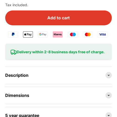
Tax included.
Add to cart
Delivery within 2-8 business days free of charge.
Description
Dimensions
5 year guarantee