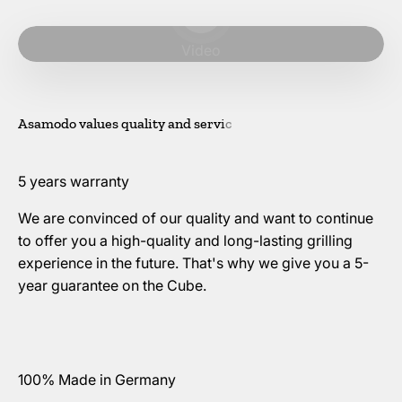
Play video
Video
5 years warranty
We are convinced of our quality and want to continue
to offer you a high-quality and long-lasting grilling
experience in the future. That's why we give you a 5-
year guarantee on the Cube.
100% Made in Germany