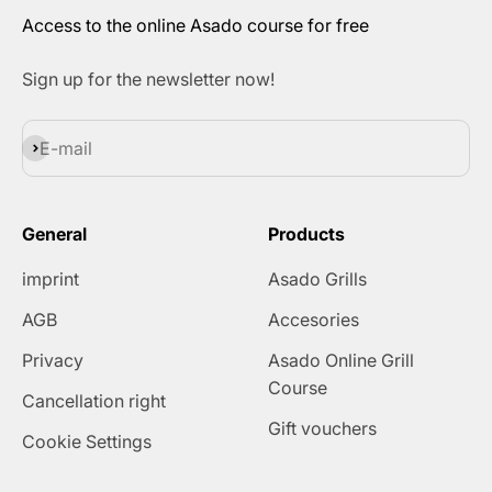
Access to the online Asado course for free
Sign up for the newsletter now!
Subscribe
E-mail
General
Products
imprint
Asado Grills
AGB
Accesories
Privacy
Asado Online Grill
Course
Cancellation right
Gift vouchers
Cookie Settings