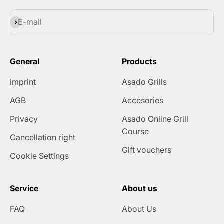
Subscribe
E-mail
General
Products
imprint
Asado Grills
AGB
Accesories
Privacy
Asado Online Grill
Course
Cancellation right
Gift vouchers
Cookie Settings
Service
About us
FAQ
About Us