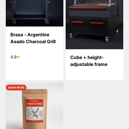
Brasa - Argentine
Asado Charcoal Grill
Cube + height-
4.9
adjustable frame
Save
€ 40.00