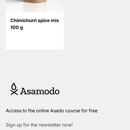
Chimichurri spice mix
100 g
Access to the online Asado course for free
Sign up for the newsletter now!