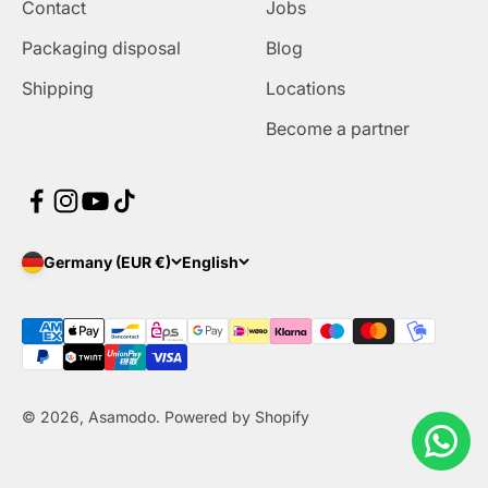
Contact
Jobs
Packaging disposal
Blog
Shipping
Locations
Become a partner
Germany (EUR €)
English
© 2026, Asamodo. Powered by Shopify