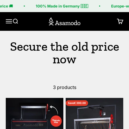
Skip to content
rice 🚚
100% Made in Germany 🇩🇪
Europe-wi
Asamodo
Menu
Search
Cart
3 products
Save
€ 390.00