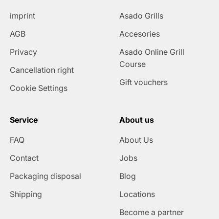
imprint
Asado Grills
AGB
Accesories
Privacy
Asado Online Grill
Course
Cancellation right
Gift vouchers
Cookie Settings
Service
About us
FAQ
About Us
Contact
Jobs
Packaging disposal
Blog
Shipping
Locations
Become a partner