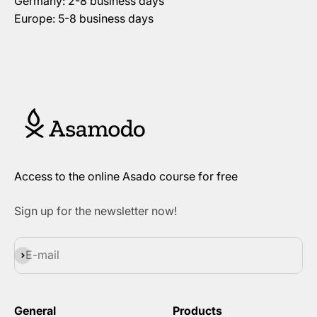
Germany: 2-8 business days
Europe: 5-8 business days
Access to the online Asado course for free
Sign up for the newsletter now!
Subscribe
E-mail
General
Products