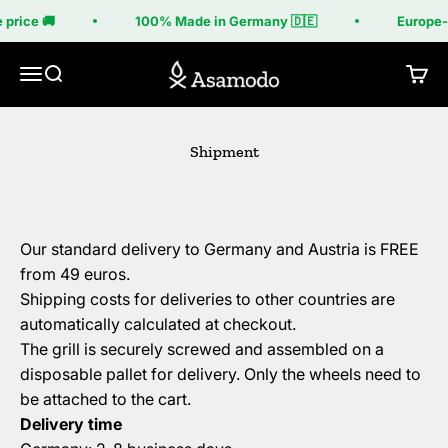
Skip to content
 price 🚚
100% Made in Germany 🇩🇪
Europe-w
Asamodo
Menu
Search
Cart
Shipment
Our standard delivery to Germany and Austria is FREE
from 49 euros.
Shipping costs for deliveries to other countries are
automatically calculated at checkout.
The grill is securely screwed and assembled on a
disposable pallet for delivery. Only the wheels need to
be attached to the cart.
Delivery time