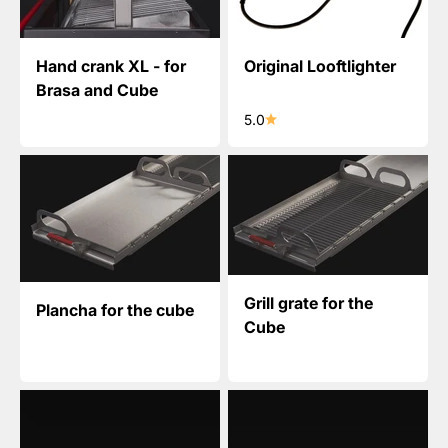
Hand crank XL - for
Original Looftlighter
Brasa and Cube
5.0
Grill grate for the
Plancha for the cube
Cube