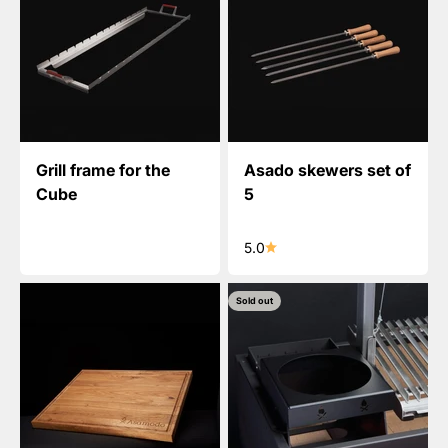
Grill frame for the
Asado skewers set of
Cube
5
5.0
Sold out