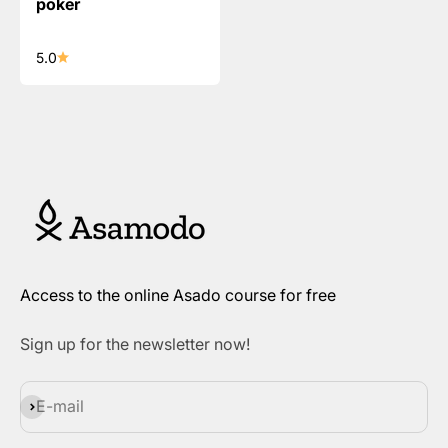
poker
5.0
Access to the online Asado course for free
Sign up for the newsletter now!
Subscribe
E-mail