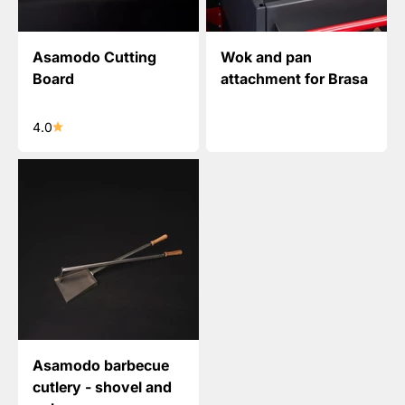
Asamodo Cutting
Wok and pan
Board
attachment for Brasa
4.0
Asamodo barbecue
cutlery - shovel and