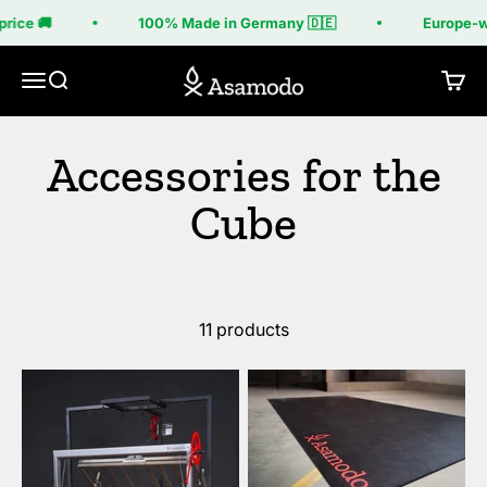
Skip to content
rice 🚚
100% Made in Germany 🇩🇪
Europe-wi
Asamodo
Menu
Search
Cart
11 products