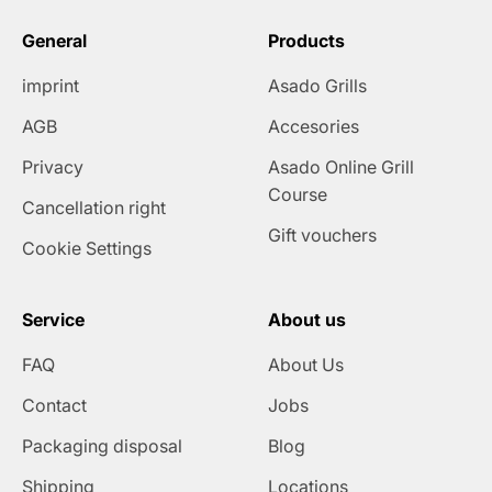
General
Products
imprint
Asado Grills
AGB
Accesories
Privacy
Asado Online Grill
Course
Cancellation right
Gift vouchers
Cookie Settings
Service
About us
FAQ
About Us
Contact
Jobs
Packaging disposal
Blog
Shipping
Locations