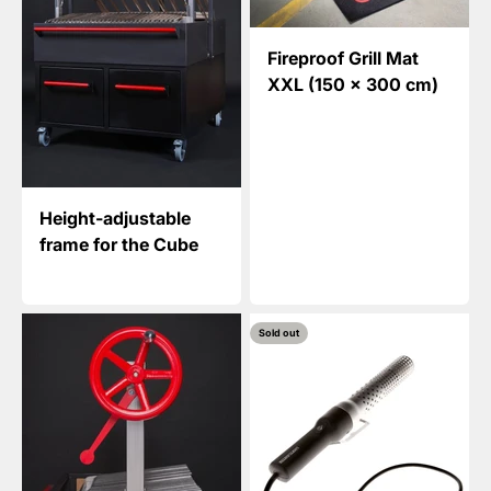
Fireproof Grill Mat
XXL (150 x 300 cm)
Height-adjustable
frame for the Cube
Sold out