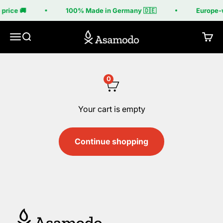
Skip to content
price 🚚
100% Made in Germany 🇩🇪
Europe-w
Asamodo
Menu
Search
Cart
0
Your cart is empty
Continue shopping