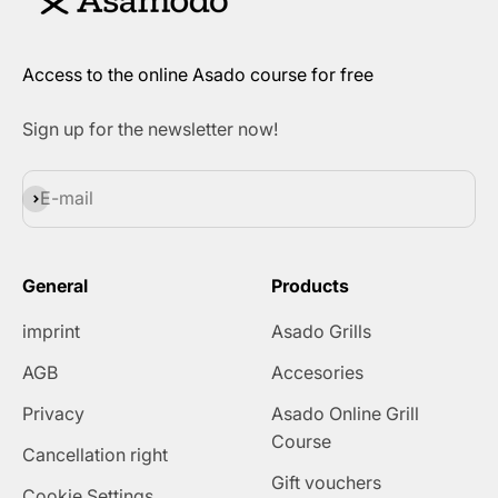
Access to the online Asado course for free
Sign up for the newsletter now!
Subscribe
E-mail
General
Products
imprint
Asado Grills
AGB
Accesories
Privacy
Asado Online Grill
Course
Cancellation right
Gift vouchers
Cookie Settings