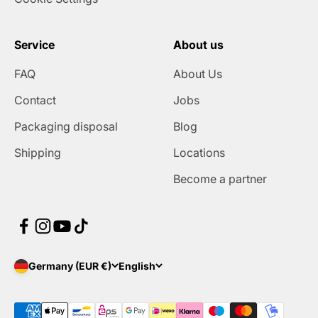
Service
About us
FAQ
About Us
Contact
Jobs
Packaging disposal
Blog
Shipping
Locations
Become a partner
Germany (EUR €)
English