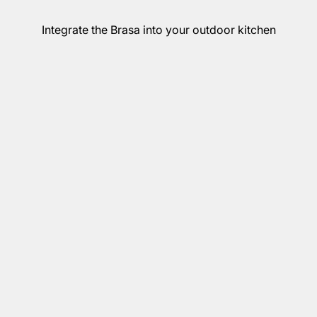
Integrate the Brasa into your outdoor kitchen