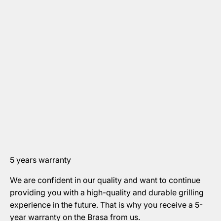
5 years warranty
We are confident in our quality and want to continue
providing you with a high-quality and durable grilling
experience in the future. That is why you receive a 5-
year warranty on the Brasa from us.