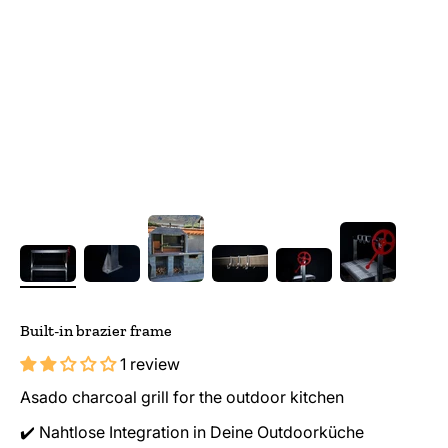
Built-in brazier frame
1 review
Asado charcoal grill for the outdoor kitchen
✔️ Nahtlose Integration in Deine Outdoorküche