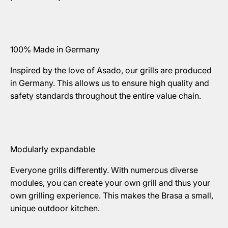
100% Made in Germany
Inspired by the love of Asado, our grills are produced
in Germany. This allows us to ensure high quality and
safety standards throughout the entire value chain.
Modularly expandable
Everyone grills differently. With numerous diverse
modules, you can create your own grill and thus your
own grilling experience. This makes the Brasa a small,
unique outdoor kitchen.