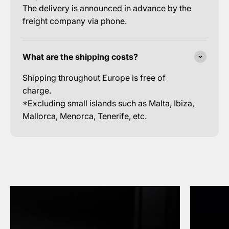
The delivery is announced in advance by the
freight company via phone.
What are the shipping costs?
Shipping throughout Europe is free of
charge.
*Excluding small islands such as Malta, Ibiza,
Mallorca, Menorca, Tenerife, etc.