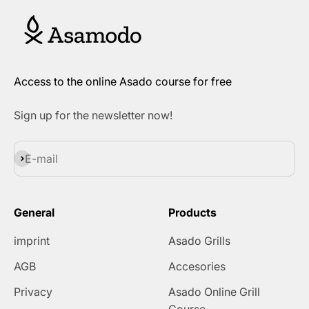
Access to the online Asado course for free
Sign up for the newsletter now!
Subscribe
E-mail
General
Products
imprint
Asado Grills
AGB
Accesories
Privacy
Asado Online Grill