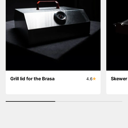
Grill lid for the Brasa
Skewer 
4.6