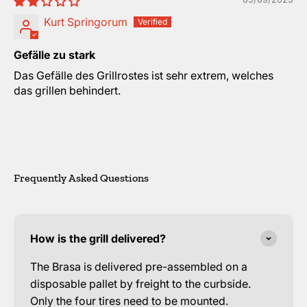
Kurt Springorum
Gefälle zu stark
Das Gefälle des Grillrostes ist sehr extrem, welches
das grillen behindert.
Frequently Asked Questions
How is the grill delivered?
The Brasa is delivered pre-assembled on a
disposable pallet by freight to the curbside.
Only the four tires need to be mounted.