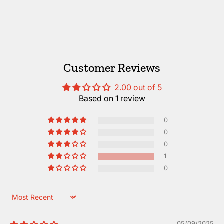
Customer Reviews
2.00 out of 5
Based on 1 review
0
0
0
1
0
Sort by
05/09/2025