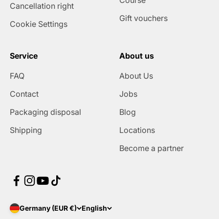
Course
Cancellation right
Gift vouchers
Cookie Settings
Service
About us
FAQ
About Us
Contact
Jobs
Packaging disposal
Blog
Shipping
Locations
Become a partner
Germany (EUR €)
English