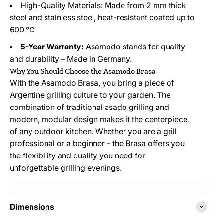
High-Quality Materials: Made from 2 mm thick
steel and stainless steel, heat-resistant coated up to
600 °C
5-Year Warranty:
Asamodo stands for quality
and durability – Made in Germany.
Why You Should Choose the Asamodo Brasa
With the Asamodo Brasa, you bring a piece of
Argentine grilling culture to your garden. The
combination of traditional asado grilling and
modern, modular design makes it the centerpiece
of any outdoor kitchen. Whether you are a grill
professional or a beginner – the Brasa offers you
the flexibility and quality you need for
unforgettable grilling evenings.
Dimensions