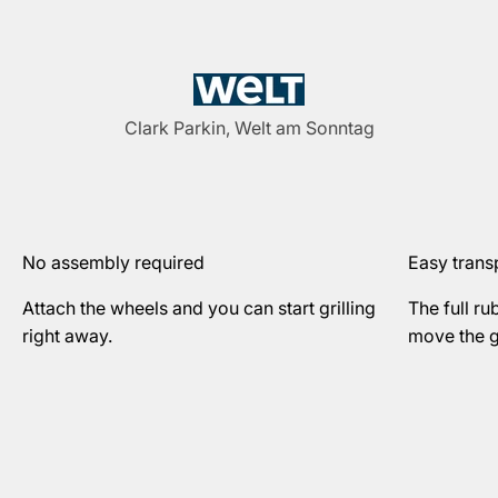
Clark Parkin, Welt am Sonntag
No assembly required
Easy trans
Attach the wheels and you can start grilling
The full ru
right away.
move the gr