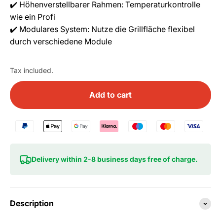
✔️ Höhenverstellbarer Rahmen: Temperaturkontrolle
wie ein Profi
✔️ Modulares System: Nutze die Grillfläche flexibel
durch verschiedene Module
Tax included.
Add to cart
Delivery within 2-8 business days free of charge.
Description