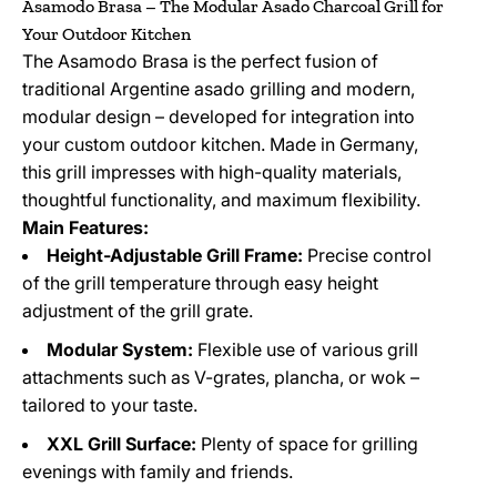
Asamodo Brasa – The Modular Asado Charcoal Grill for
Your Outdoor Kitchen
The Asamodo Brasa is the perfect fusion of
traditional Argentine asado grilling and modern,
modular design – developed for integration into
your custom outdoor kitchen. Made in Germany,
this grill impresses with high-quality materials,
thoughtful functionality, and maximum flexibility.
Main Features:
Height-Adjustable Grill Frame:
Precise control
of the grill temperature through easy height
adjustment of the grill grate.
Modular System:
Flexible use of various grill
attachments such as V-grates, plancha, or wok –
tailored to your taste.
XXL Grill Surface:
Plenty of space for grilling
evenings with family and friends.