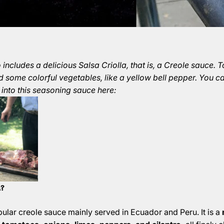
includes a delicious Salsa Criolla, that is, a Creole sauce. 
d some colorful vegetables, like a yellow bell pepper. You c
 into this seasoning sauce here:
a?
opular creole sauce mainly served in Ecuador and Peru. It is a