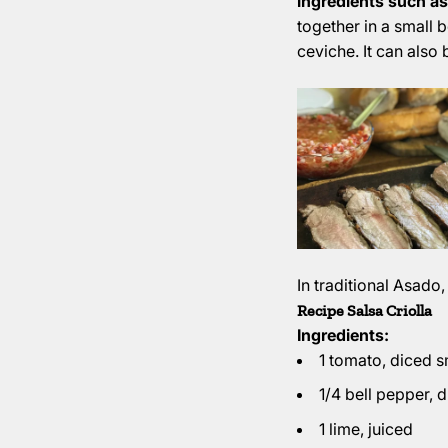
ingredients such as
together in a small b
ceviche. It can also 
In traditional Asado,
Recipe Salsa Criolla
Ingredients:
1 tomato, diced s
1/4 bell pepper, 
1 lime, juiced