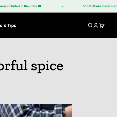
he price 🚚
100% Made in Germany 🇩🇪
s & Tips
Search
Login
Cart
ner
Grill table
Grill accessories
orful spice
Grill table
Accessories Brasa
a Corten
Grilltisch Corten
Accessories Cube
upé
Accessories Grill
Table