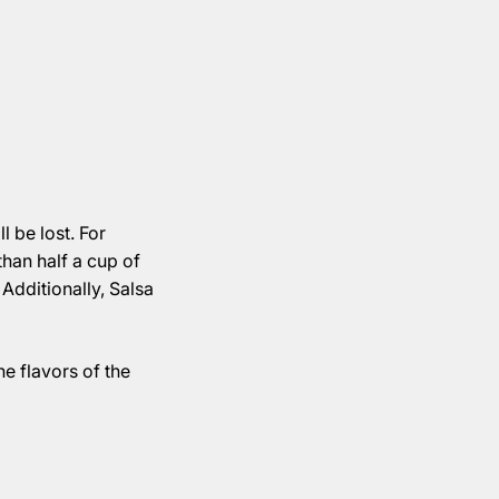
l be lost. For
than half a cup of
 Additionally, Salsa
he flavors of the