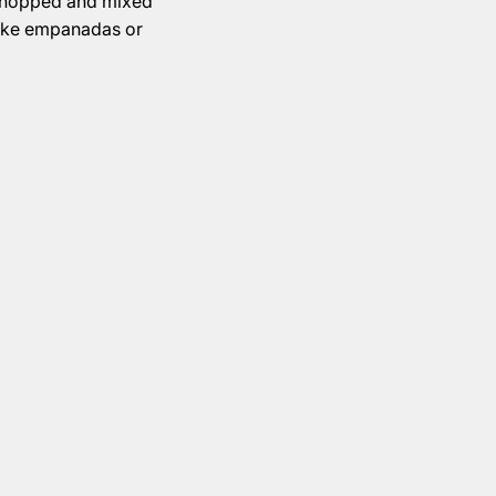
 chopped and mixed
ike empanadas or