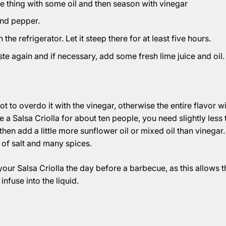
 thing with some oil and then season with vinegar
and pepper.
the refrigerator. Let it steep there for at least five hours.
ste again and if necessary, add some fresh lime juice and oil.
not to overdo it with the vinegar, otherwise the entire flavor wil
 a Salsa Criolla for about ten people, you need slightly less 
hen add a little more sunflower oil or mixed oil than vinegar.
t of salt and many spices.
 your Salsa Criolla the day before a barbecue, as this allows t
infuse into the liquid.