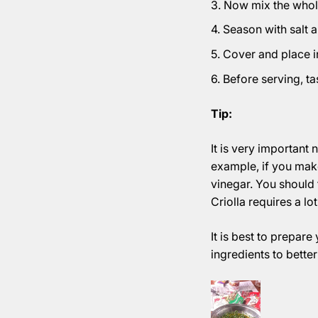
Now mix the whole
Season with salt 
Cover and place in 
Before serving, ta
Tip:
It is very important 
example, if you make
vinegar. You should t
Criolla requires a lo
It is best to prepare
ingredients to better 