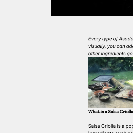
Every type of Asado 
visually, you can ad
other ingredients go
What is a Salsa Crioll
Salsa Criolla is a p