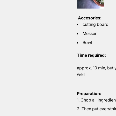
Accesories:
cutting board
Messer
Bowl
Time required:
approx. 10 min, but 
well
Preparation:
Chop all ingredien
Then put everythi