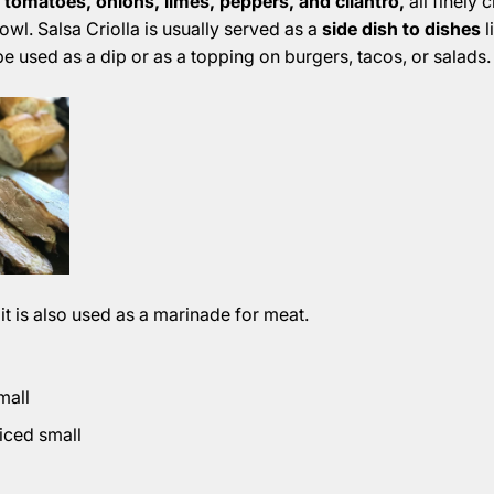
 tomatoes, onions, limes, peppers, and cilantro,
all finely
owl. Salsa Criolla is usually served as a
side dish to dishes
l
be used as a dip or as a topping on burgers, tacos, or salads.
 it is also used as a marinade for meat.
mall
diced small