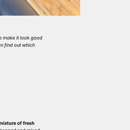
To make it look good
an find out which
mixture of fresh