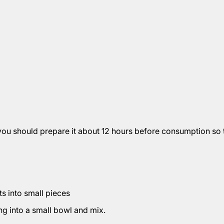
you should prepare it about 12 hours before consumption so t
ts into small pieces
ng into a small bowl and mix.