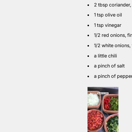
2 tbsp coriander
1 tsp olive oil
1 tsp vinegar
1/2 red onions
, f
1/2 white onions
,
a little chili
a pinch of salt
a pinch of peppe