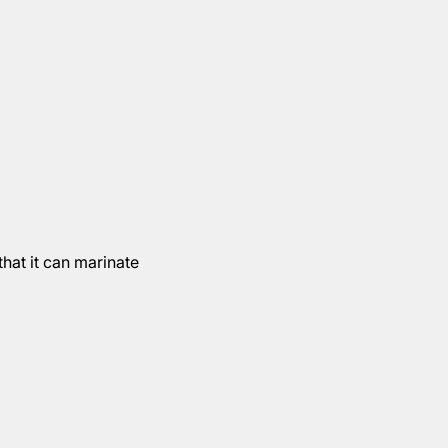
hat it can marinate