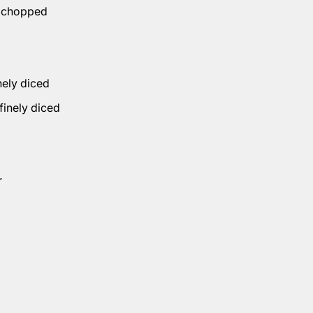
, chopped
inely diced
 finely diced
r