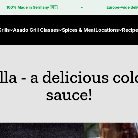
n Germany 🇩🇪
Europe-wide delivery included in t
rills
Asado Grill Classes
Spices & Meat
Locations
Recipe
Asado Online Course
Become a Part
Asado Grill Classes Near You
Grills
lla - a delicious col
Brasa
New: Bras
sauce!
Brasa Co
Cube
Machine