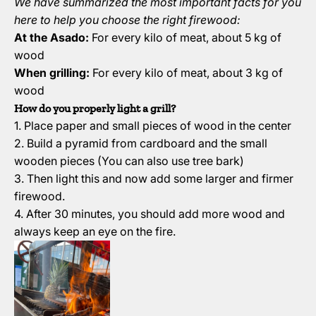
We have summarized the most important facts for you
here to help you choose the right firewood:
At the Asado:
For every kilo of meat, about 5 kg of
wood
When grilling:
For every kilo of meat, about 3 kg of
wood
How do you properly light a grill?
1. Place paper and small pieces of wood in the center
2. Build a pyramid from cardboard and the small
wooden pieces (You can also use tree bark)
3. Then light this and now add some larger and firmer
firewood.
4. After 30 minutes, you should add more wood and
always keep an eye on the fire.