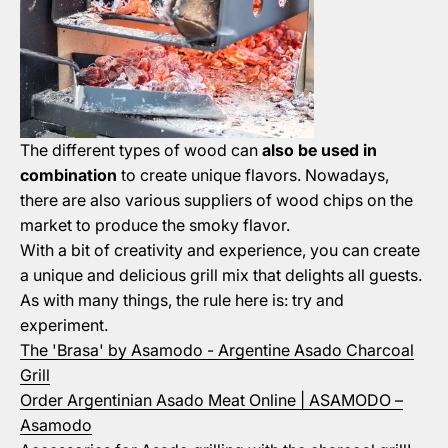
The different types of wood can
also be used in
combination
to create unique flavors. Nowadays,
there are also various suppliers of wood chips on the
market to produce the smoky flavor.
With a bit of creativity and experience, you can create
a unique and delicious grill mix that delights all guests.
As with many things, the rule here is: try and
experiment.
The 'Brasa' by Asamodo - Argentine Asado Charcoal
Grill
Order Argentinian Asado Meat Online | ASAMODO –
Asamodo