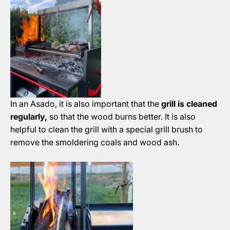
In an Asado, it is also important that the
grill is cleaned
regularly,
so that the wood burns better. It is also
helpful to clean the grill with a special grill brush to
remove the smoldering coals and wood ash.