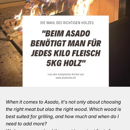
When it comes to Asado, it's not only about choosing
the right meat but also the right wood. Which wood is
best suited for grilling, and how much and when do I
need to add more?