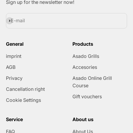
Sign up for the newsletter now!
Subscribe
E-mail
General
Products
imprint
Asado Grills
AGB
Accesories
Privacy
Asado Online Grill
Course
Cancellation right
Gift vouchers
Cookie Settings
Service
About us
FAQ
About Us