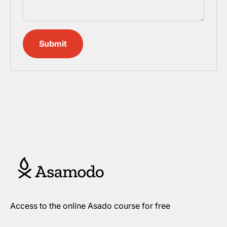
Submit
Access to the online Asado course for free