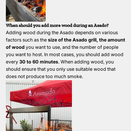
When should you add more wood during an Asado?
Adding wood during the Asado depends on various
factors such as the
size of the Asado grill, the amount
of wood
you want to use, and the number of people
you want to host. In most cases, you should add wood
every
30 to 60 minutes
. When adding wood, you
should ensure that you only use suitable wood that
does not produce too much smoke.