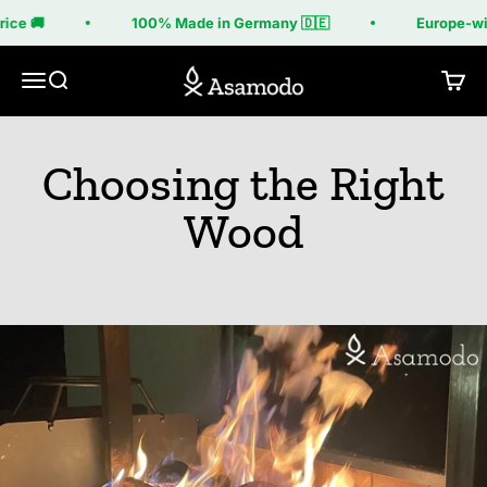
Skip to content
ice 🚚
100% Made in Germany 🇩🇪
Europe-wide
Asamodo
Menu
Search
Cart
Choosing the Right
Wood