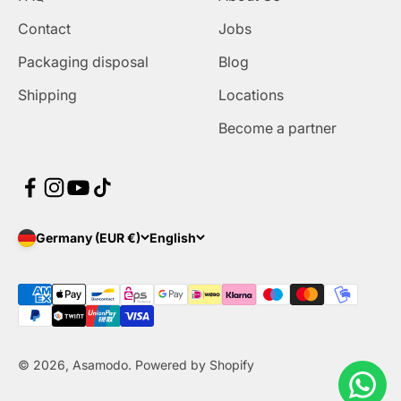
Contact
Jobs
Packaging disposal
Blog
Shipping
Locations
Become a partner
Germany (EUR €)
English
© 2026, Asamodo. Powered by Shopify