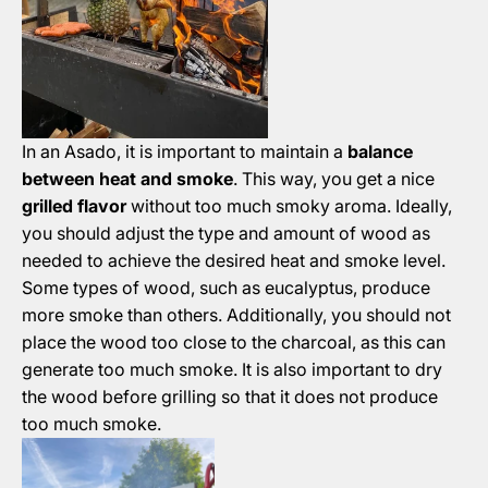
In an Asado, it is important to maintain a
balance
between heat and smoke
. This way, you get a nice
grilled flavor
without too much smoky aroma. Ideally,
you should adjust the type and amount of wood as
needed to achieve the desired heat and smoke level.
Some types of wood, such as eucalyptus, produce
more smoke than others. Additionally, you should not
place the wood too close to the charcoal, as this can
generate too much smoke. It is also important to dry
the wood before grilling so that it does not produce
too much smoke.