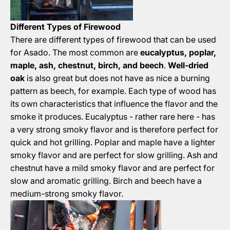
Different Types of Firewood
There are different types of firewood that can be used
for Asado. The most common are
eucalyptus, poplar,
maple, ash, chestnut, birch, and beech
.
Well-dried
oak
is also great but does not have as nice a burning
pattern as beech, for example. Each type of wood has
its own characteristics that influence the flavor and the
smoke it produces. Eucalyptus - rather rare here - has
a very strong smoky flavor and is therefore perfect for
quick and hot grilling. Poplar and maple have a lighter
smoky flavor and are perfect for slow grilling. Ash and
chestnut have a mild smoky flavor and are perfect for
slow and aromatic grilling. Birch and beech have a
medium-strong smoky flavor.