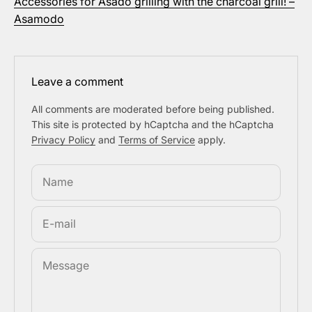
Accessories for Asado grilling with the charcoal grill! –
Asamodo
Leave a comment
All comments are moderated before being published.
This site is protected by hCaptcha and the hCaptcha
Privacy Policy
and
Terms of Service
apply.
Name
E-mail
Message