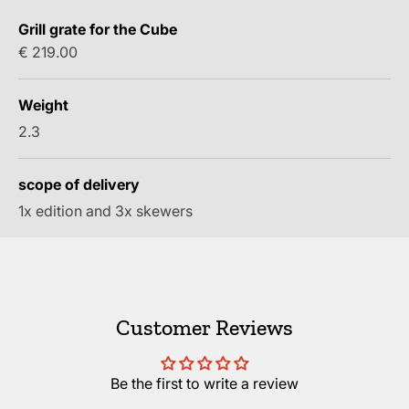
Grill grate for the Cube
Sale price
€ 219.00
Weight
2.3
scope of delivery
1x edition and 3x skewers
Customer Reviews
Be the first to write a review