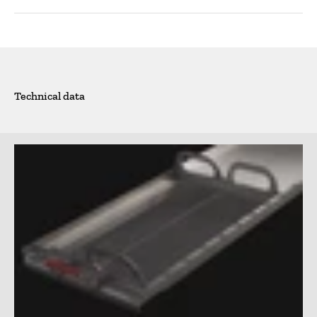
Technical data