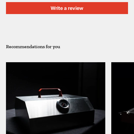
Write a review