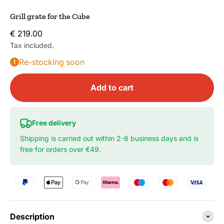
Grill grate for the Cube
Sale price
€ 219.00
Tax included.
Re-stocking soon
Add to cart
Free delivery
Shipping is carried out within 2-8 business days and is
free for orders over €49.
Description