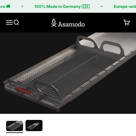
Skip to content
ce 🚚
100% Made in Germany 🇩🇪
Europe-wide
Asamodo
Menu
Search
Cart