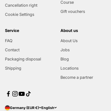
Course
Cancellation right
Gift vouchers
Cookie Settings
Service
About us
FAQ
About Us
Contact
Jobs
Packaging disposal
Blog
Shipping
Locations
Become a partner
Germany (EUR €)
English