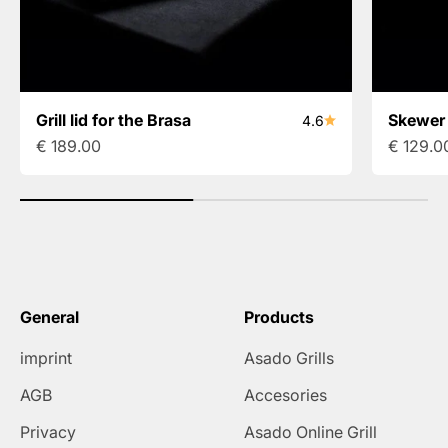
Grill lid for the Brasa
Skewer 
4.6
Sale price
Sale pri
€ 189.00
€ 129.0
General
Products
imprint
Asado Grills
AGB
Accesories
Privacy
Asado Online Grill